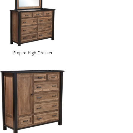
Empire High Dresser