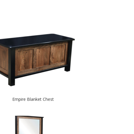
Empire Blanket Chest