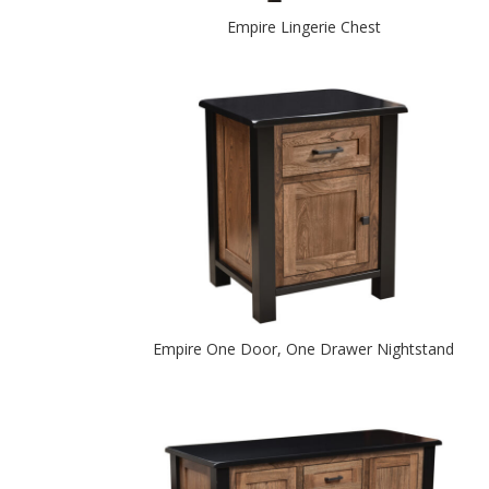
Empire Lingerie Chest
Empire One Door, One Drawer Nightstand