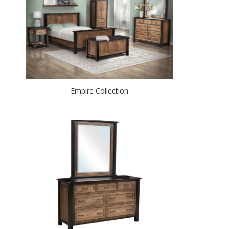
Empire Collection