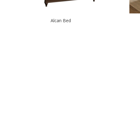
Alcan Bed