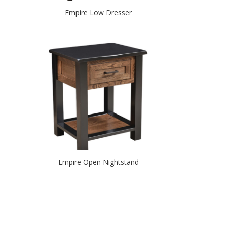
Empire Low Dresser
Empire Open Nightstand