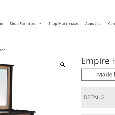
me
Shop Furniture
Shop Mattresses
About us
Con
ser
Empire 
Made 
DETAILS