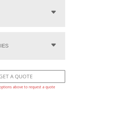
IES
GET A QUOTE
 options above to request a quote