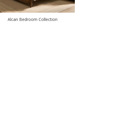
Alcan Bedroom Collection