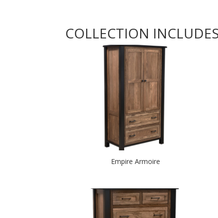
COLLECTION INCLUDE
Empire Armoire