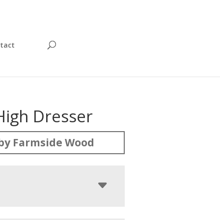
tact
High Dresser
by Farmside Wood