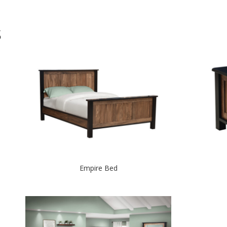
S
Empire Bed