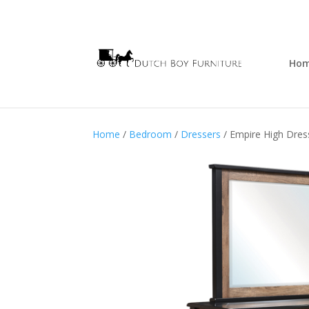
Ho
Home
/
Bedroom
/
Dressers
/ Empire High Dres