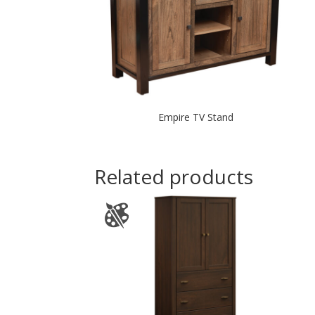
Empire TV Stand
Related products