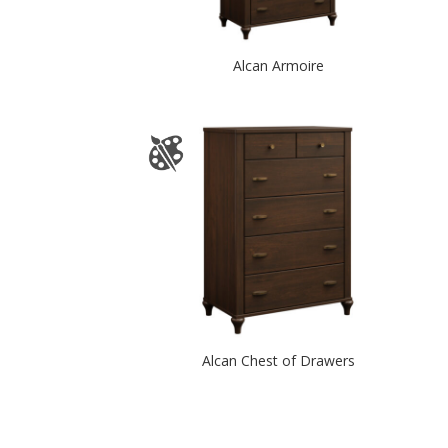
Alcan Armoire
Alcan Chest of Drawers