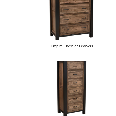
Empire Chest of Drawers