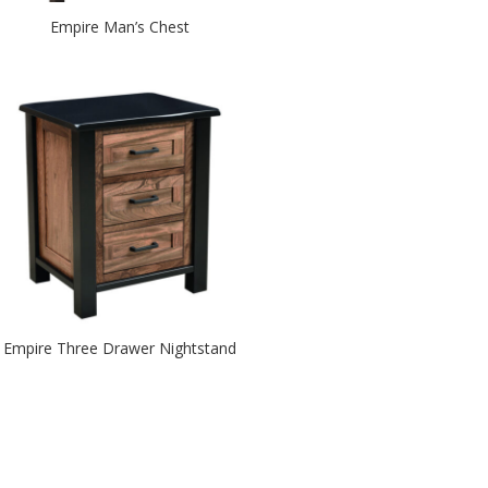
Empire Man’s Chest
Empire Three Drawer Nightstand