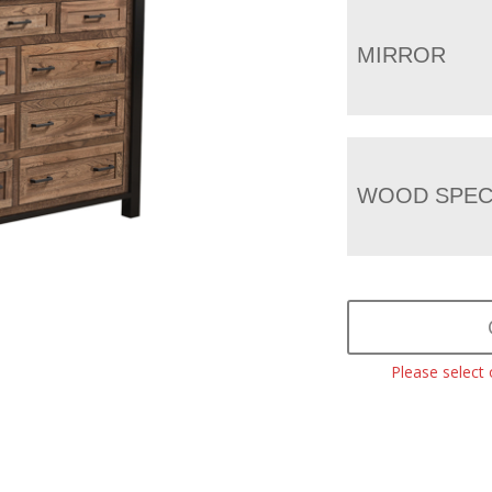
MIRROR
WOOD SPEC
Please select