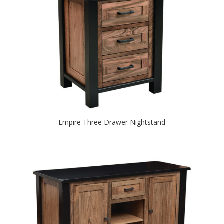
Empire Three Drawer Nightstand