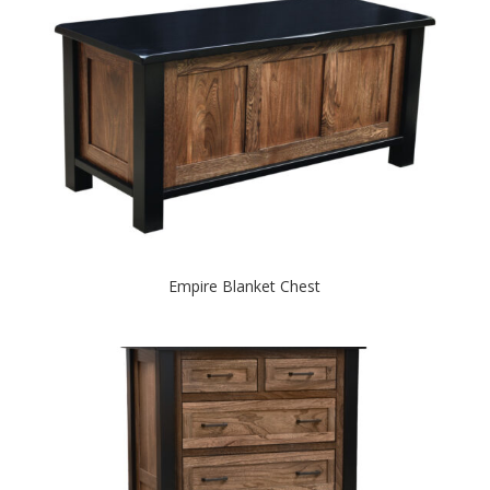
Empire Blanket Chest