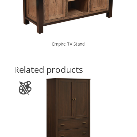
Empire TV Stand
Related products