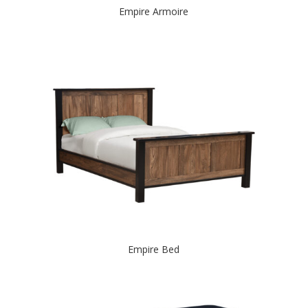
Empire Armoire
Empire Bed