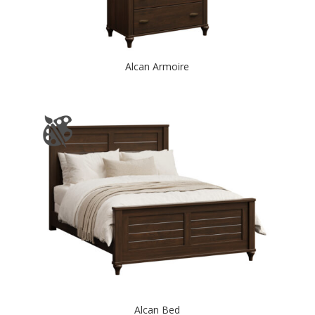
Alcan Armoire
Alcan Bed