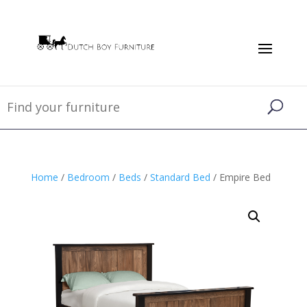
Home
/
Bedroom
/
Beds
/
Standard Bed
/ Empire Bed