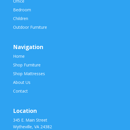
Office
Bedroom
Children
Outdoor Furniture
Navigation
Home
Shop Furniture
Shop Mattresses
About Us
Contact
Location
345 E. Main Street
Wytheville, VA 24382