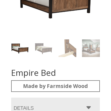
Empire Bed
Made by Farmside Wood
DETAILS