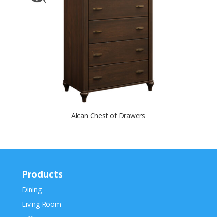
Alcan Chest of Drawers
Products
Dining
Living Room