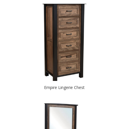
Empire Lingerie Chest