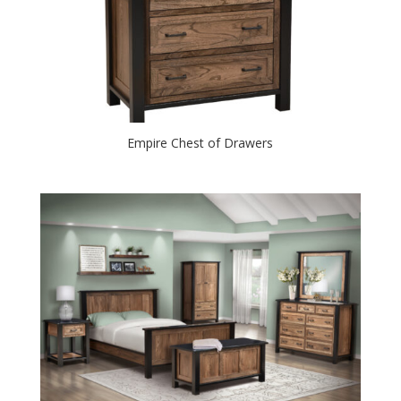
Empire Chest of Drawers