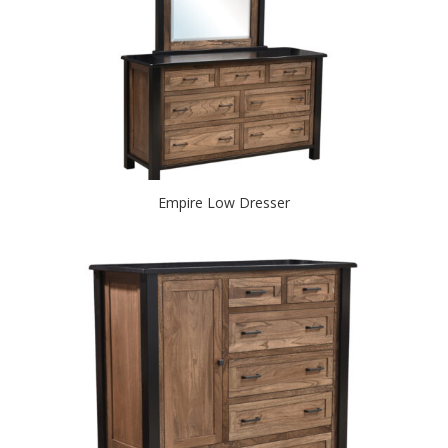
Empire Low Dresser