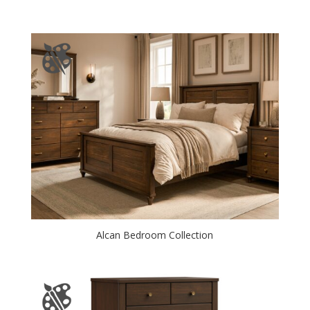
Alcan Bedroom Collection