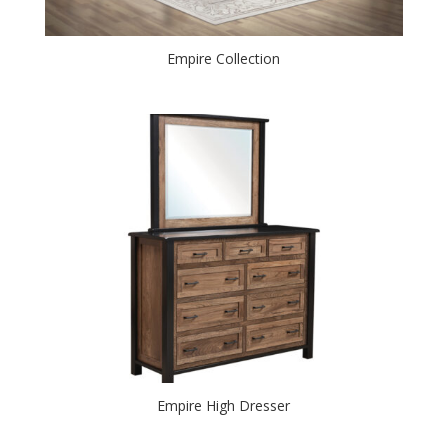
Empire Collection
Empire High Dresser