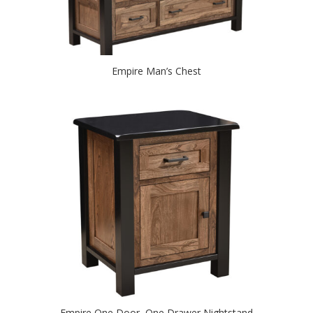
Empire Man’s Chest
Empire One Door, One Drawer Nightstand