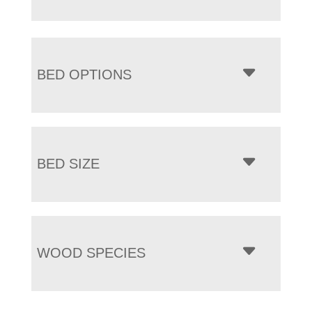
BED OPTIONS
BED SIZE
WOOD SPECIES