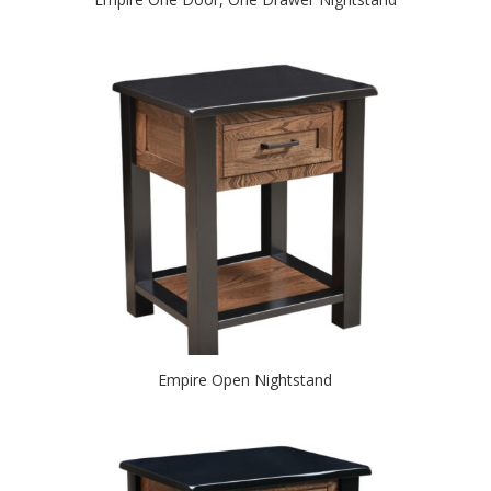
Empire Open Nightstand