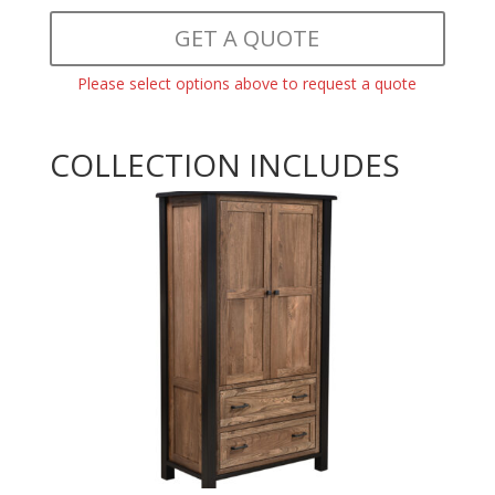
GET A QUOTE
Please select options above to request a quote
COLLECTION INCLUDES