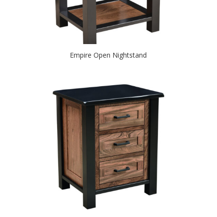
Empire Open Nightstand