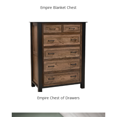
Empire Blanket Chest
Empire Chest of Drawers