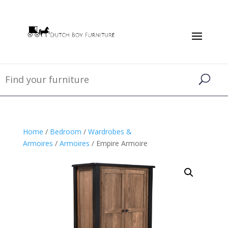
Home
/
Bedroom
/
Wardrobes &
Armoires
/
Armoires
/ Empire Armoire