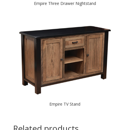
Empire Three Drawer Nightstand
Empire TV Stand
Related products