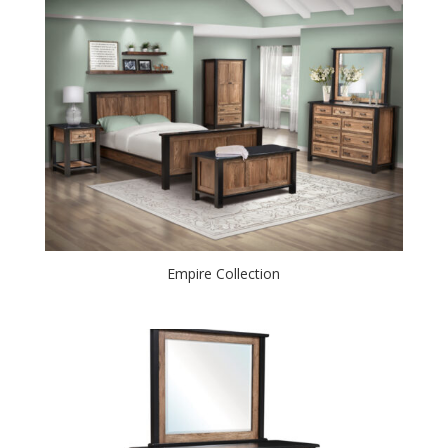
Empire Collection