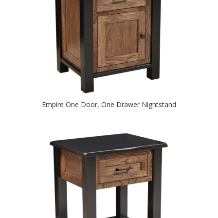
Empire One Door, One Drawer Nightstand