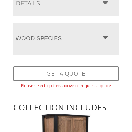
DETAILS
WOOD SPECIES
GET A QUOTE
Please select options above to request a quote
COLLECTION INCLUDES