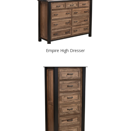
Empire High Dresser