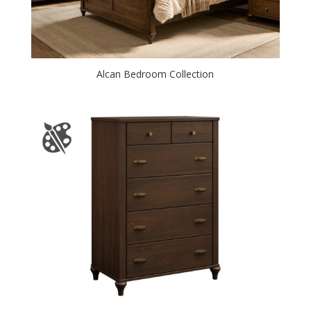
Alcan Bedroom Collection