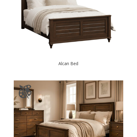
Alcan Bed