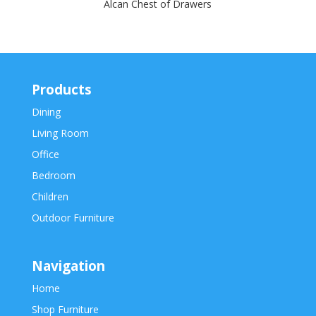
Alcan Chest of Drawers
Products
Dining
Living Room
Office
Bedroom
Children
Outdoor Furniture
Navigation
Home
Shop Furniture