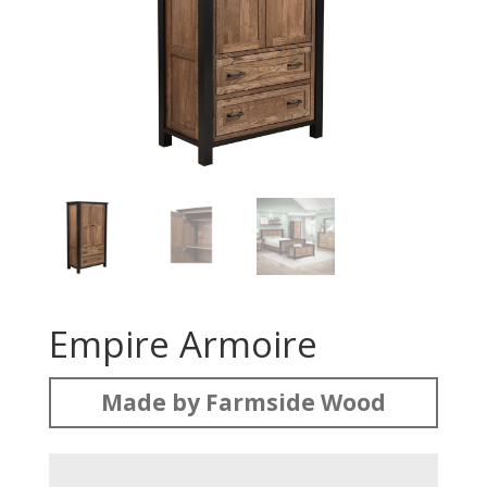
Empire Armoire
Made by Farmside Wood