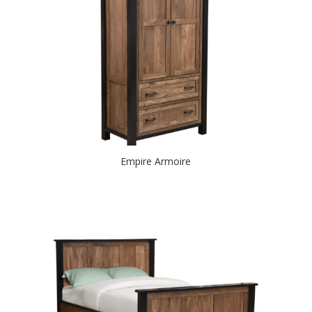
Empire Armoire