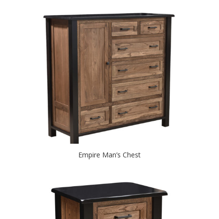
Empire Man’s Chest