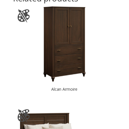
Alcan Armoire