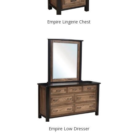
Empire Lingerie Chest
Empire Low Dresser