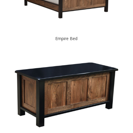
Empire Bed