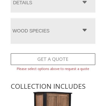
DETAILS
WOOD SPECIES
GET A QUOTE
Please select options above to request a quote
COLLECTION INCLUDES