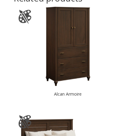
Alcan Armoire