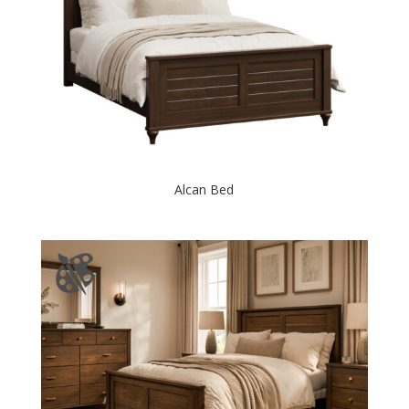
Alcan Bed